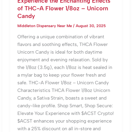
Experience the Enchanting Effects
of THC-A Flower 1/8oz – Unicorn
Candy
Middleton Dispensary Near Me
/
August 30, 2025
Offering a unique combination of vibrant
flavors and soothing effects, THCA Flower
Unicorn Candy is ideal for both daytime
enjoyment and evening relaxation. Sold by
the 1/8oz (3.5g), each 1/8oz is heat sealed in
a mylar bag to keep your flower fresh and
safe. THC-A Flower 1/8oz – Unicorn Candy
Characteristics THCA Flower 1/8oz Unicorn
Candy, a Sativa Strain, boasts a sweet and
candy-like profile. Shop Smart, Shop Secure:
Elevate Your Experience with $ACST Crypto!
$ACST enhances your shopping experience
with a 25% discount on all in-store and