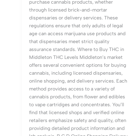
purchase cannabis products, whether
through licensed brick-and-mortar
dispensaries or delivery services. These
regulations ensure that only adults of legal
age can access marijuana use products and
that dispensaries meet strict quality
assurance standards. Where to Buy THC in
Middleton THC Levels Middleton’s market
offers several convenient options for buying
cannabis, including licensed dispensaries,
online shopping, and delivery services. Each
method provides access to a variety of
cannabis products, from flower and edibles
to vape cartridges and concentrates. You’ll
find that licensed shops and verified online
retailers emphasize safety and quality, often
providing detailed product information and