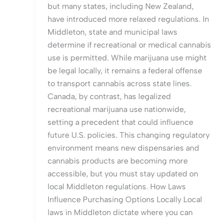
but many states, including New Zealand,
have introduced more relaxed regulations. In
Middleton, state and municipal laws
determine if recreational or medical cannabis
use is permitted. While marijuana use might
be legal locally, it remains a federal offense
to transport cannabis across state lines.
Canada, by contrast, has legalized
recreational marijuana use nationwide,
setting a precedent that could influence
future U.S. policies. This changing regulatory
environment means new dispensaries and
cannabis products are becoming more
accessible, but you must stay updated on
local Middleton regulations. How Laws
Influence Purchasing Options Locally Local
laws in Middleton dictate where you can