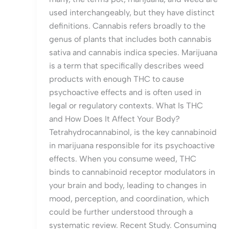
used interchangeably, but they have distinct
definitions. Cannabis refers broadly to the
genus of plants that includes both cannabis
sativa and cannabis indica species. Marijuana
is a term that specifically describes weed
products with enough THC to cause
psychoactive effects and is often used in
legal or regulatory contexts. What Is THC
and How Does It Affect Your Body?
Tetrahydrocannabinol, is the key cannabinoid
in marijuana responsible for its psychoactive
effects. When you consume weed, THC
binds to cannabinoid receptor modulators in
your brain and body, leading to changes in
mood, perception, and coordination, which
could be further understood through a
systematic review. Recent Study. Consuming