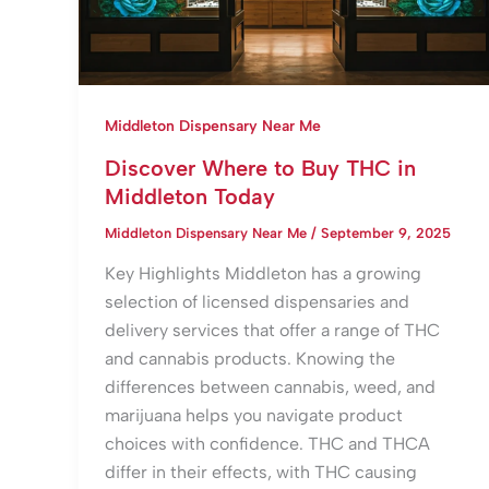
Middleton Dispensary Near Me
Discover Where to Buy THC in
Middleton Today
Middleton Dispensary Near Me
/
September 9, 2025
Key Highlights Middleton has a growing
selection of licensed dispensaries and
delivery services that offer a range of THC
and cannabis products. Knowing the
differences between cannabis, weed, and
marijuana helps you navigate product
choices with confidence. THC and THCA
differ in their effects, with THC causing