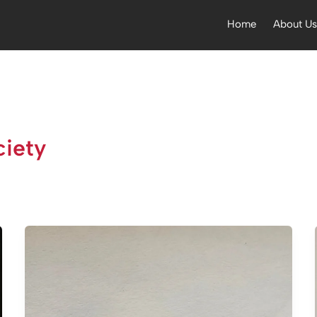
Home
About U
iety