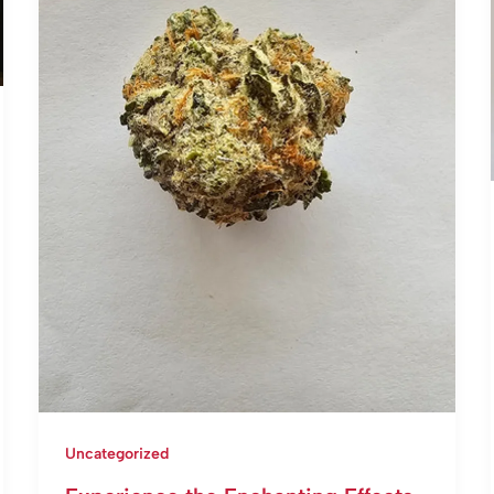
Uncategorized