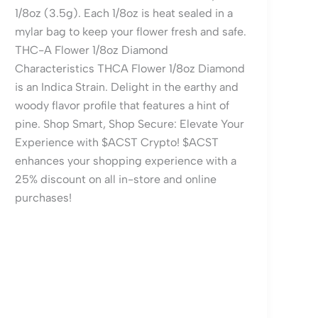
1/8oz (3.5g). Each 1/8oz is heat sealed in a
mylar bag to keep your flower fresh and safe.
THC-A Flower 1/8oz Diamond
Characteristics THCA Flower 1/8oz Diamond
is an Indica Strain. Delight in the earthy and
woody flavor profile that features a hint of
pine. Shop Smart, Shop Secure: Elevate Your
Experience with $ACST Crypto! $ACST
enhances your shopping experience with a
25% discount on all in-store and online
purchases!