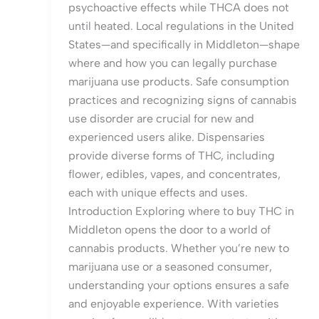
psychoactive effects while THCA does not
until heated. Local regulations in the United
States—and specifically in Middleton—shape
where and how you can legally purchase
marijuana use products. Safe consumption
practices and recognizing signs of cannabis
use disorder are crucial for new and
experienced users alike. Dispensaries
provide diverse forms of THC, including
flower, edibles, vapes, and concentrates,
each with unique effects and uses.
Introduction Exploring where to buy THC in
Middleton opens the door to a world of
cannabis products. Whether you’re new to
marijuana use or a seasoned consumer,
understanding your options ensures a safe
and enjoyable experience. With varieties