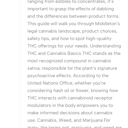
ranging from edibles to concentrates, it’s
important to grasp the effects of dabbing
and the differences between product forms.
This guide will walk you through Middleton’s
legal cannabis landscape, product choices,
safety tips, and how to spot high-quality
THC offerings for your needs. Understanding
THC and Cannabis Basics THC stands as the
most recognized compound in cannabis
sativa, responsible for the plant’s signature
psychoactive effects. According to the
United Nations Office, whether you’re
considering hash oil or flower, knowing how
THC interacts with cannabinoid receptor
modulators in the body empowers you to
make informed decisions about cannabis
use. Cannabis, Weed, and Marijuana For
many, the terms pot, marijuana, and weed are