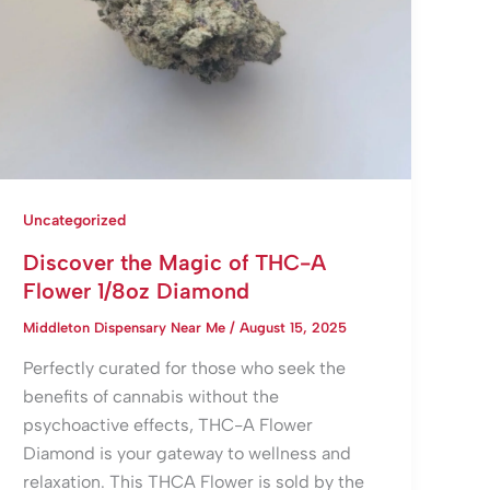
Uncategorized
Discover the Magic of THC-A
Flower 1/8oz Diamond
Middleton Dispensary Near Me
/
August 15, 2025
Perfectly curated for those who seek the
benefits of cannabis without the
psychoactive effects, THC-A Flower
Diamond is your gateway to wellness and
relaxation. This THCA Flower is sold by the