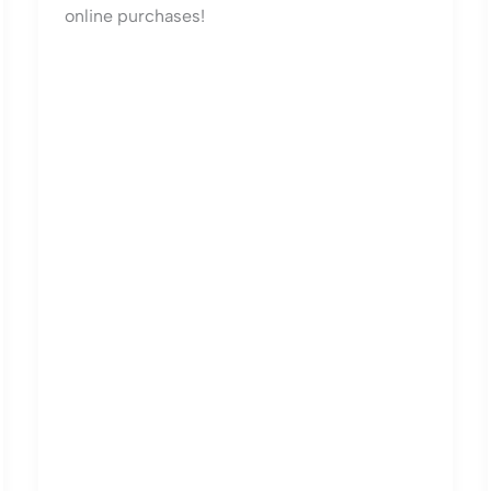
online purchases!