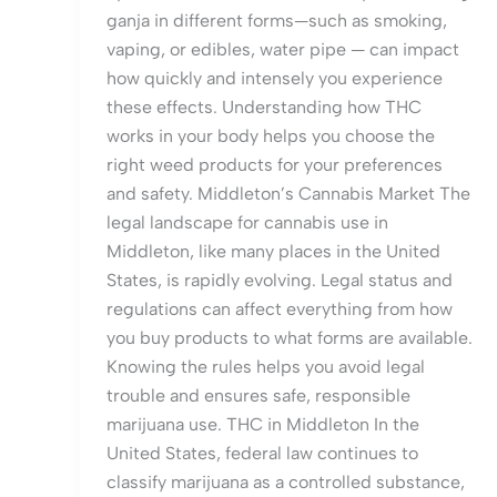
ganja in different forms—such as smoking,
vaping, or edibles, water pipe — can impact
how quickly and intensely you experience
these effects. Understanding how THC
works in your body helps you choose the
right weed products for your preferences
and safety. Middleton’s Cannabis Market The
legal landscape for cannabis use in
Middleton, like many places in the United
States, is rapidly evolving. Legal status and
regulations can affect everything from how
you buy products to what forms are available.
Knowing the rules helps you avoid legal
trouble and ensures safe, responsible
marijuana use. THC in Middleton In the
United States, federal law continues to
classify marijuana as a controlled substance,