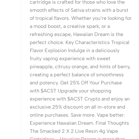
cartridge is crafted for those who love the
smooth effects of Sativa strains with a burst
of tropical flavors. Whether you’re looking for
a mood boost, a creative spark, or a
refreshing escape, Hawaiian Dream is the
perfect choice. Key Characteristics Tropical
Flavor Explosion Indulge in a deliciously
fruity vaping experience with sweet
pineapple, citrusy orange, and hints of berry,
creating a perfect balance of smoothness
and potency. Get 25% Off Your Purchase
with $ACST Upgrade your shopping
experience with $ACST Crypto and enjoy an
exclusive 25% discount on all in-store and
online purchases. Save more. Vape better.
Experience Hawaiian Dream. Final Thoughts
The Smacked 2 X 2 Live Resin 4g Vape