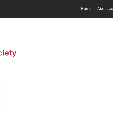
Home
About U
iety