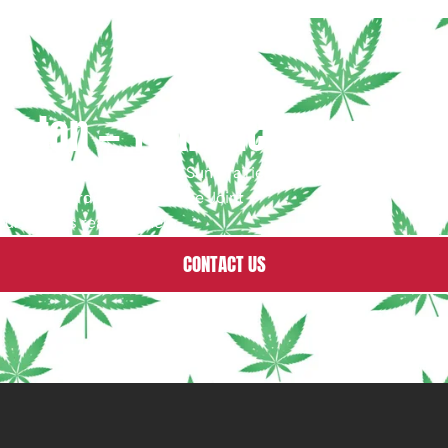
eton — Your THC Dispensary
 Fitchburg, Sauk City & Sun Prairie,
livery on orders $35+ · Free Joint
ur team is ready to help.
CONTACT US