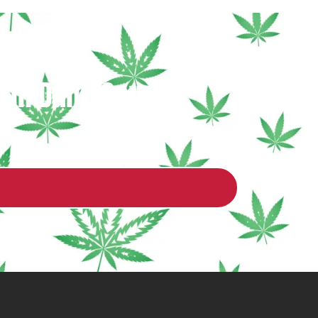
 in Dane County