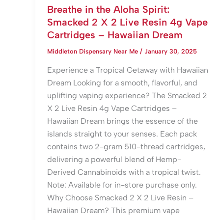
Breathe in the Aloha Spirit:
Smacked 2 X 2 Live Resin 4g Vape
Cartridges – Hawaiian Dream
Middleton Dispensary Near Me
/
January 30, 2025
Experience a Tropical Getaway with Hawaiian
Dream Looking for a smooth, flavorful, and
uplifting vaping experience? The Smacked 2
X 2 Live Resin 4g Vape Cartridges –
Hawaiian Dream brings the essence of the
islands straight to your senses. Each pack
contains two 2-gram 510-thread cartridges,
delivering a powerful blend of Hemp-
Derived Cannabinoids with a tropical twist.
Note: Available for in-store purchase only.
Why Choose Smacked 2 X 2 Live Resin –
Hawaiian Dream? This premium vape