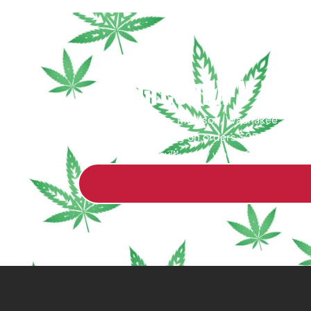
GreenRX™ Middl
Serving Middleton, Madison, Waunakee, Verona,
WI. Free shipping on orders $25+ · Free de
Friday™ every week! Questions? O