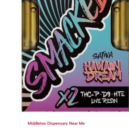
Middleton Dispensary Near Me