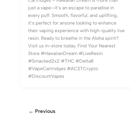
Cartridges – Hawaiian Dream is more than
just a vape—it’s an escape to paradise in
every puff. Smooth, flavorful, and uplifting,
it’s perfect for anyone looking to enhance
their vaping experience with high-quality live
resin. Ready to breathe in the Aloha spirit?
Visit us in-store today. Find Your Nearest
Store #HawaiianDream #LiveResin
#Smacked2x2 #THC #Delta8
#VapeCartridges #ACSTCrypto
#DiscountVapes
←
Previous