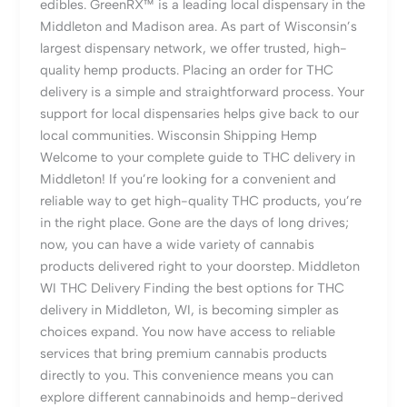
edibles. GreenRX™ is a leading local dispensary in the
Middleton and Madison area. As part of Wisconsin’s
largest dispensary network, we offer trusted, high-
quality hemp products. Placing an order for THC
delivery is a simple and straightforward process. Your
support for local dispensaries helps give back to our
local communities. Wisconsin Shipping Hemp
Welcome to your complete guide to THC delivery in
Middleton! If you’re looking for a convenient and
reliable way to get high-quality THC products, you’re
in the right place. Gone are the days of long drives;
now, you can have a wide variety of cannabis
products delivered right to your doorstep. Middleton
WI THC Delivery Finding the best options for THC
delivery in Middleton, WI, is becoming simpler as
choices expand. You now have access to reliable
services that bring premium cannabis products
directly to you. This convenience means you can
explore different cannabinoids and hemp-derived