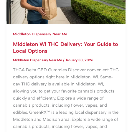
Middleton Dispensary Near Me
Middleton WI THC Delivery: Your Guide to
Local Options
Middleton Dispensary Near Me
/
January 30, 2026
THCA Delta CBD Gummies Discover convenient THC
delivery options right here in Middleton, WI. Same-
day THC delivery is available in Middleton, WI,
allowing you to get your favorite cannabis products
quickly and efficiently. Explore a wide range of
cannabis products, including flower, vapes, and
edibles. GreenRX™ is a leading local dispensary in the
Middleton and Madison area. Explore a wide range of
cannabis products, including flower, vapes, and