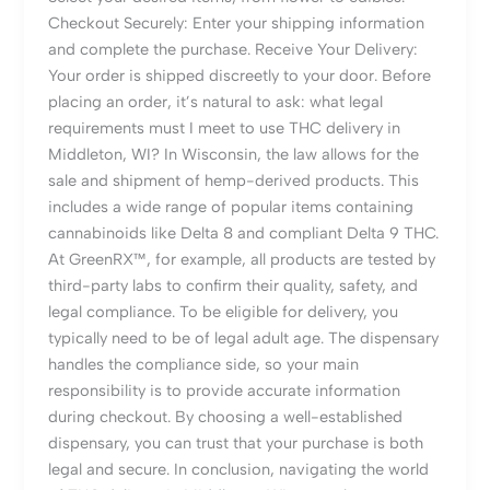
Checkout Securely: Enter your shipping information
and complete the purchase. Receive Your Delivery:
Your order is shipped discreetly to your door. Before
placing an order, it’s natural to ask: what legal
requirements must I meet to use THC delivery in
Middleton, WI? In Wisconsin, the law allows for the
sale and shipment of hemp-derived products. This
includes a wide range of popular items containing
cannabinoids like Delta 8 and compliant Delta 9 THC.
At GreenRX™, for example, all products are tested by
third-party labs to confirm their quality, safety, and
legal compliance. To be eligible for delivery, you
typically need to be of legal adult age. The dispensary
handles the compliance side, so your main
responsibility is to provide accurate information
during checkout. By choosing a well-established
dispensary, you can trust that your purchase is both
legal and secure. In conclusion, navigating the world