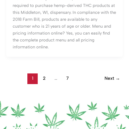
required to purchase hemp-derived THC products at
this Middleton, WI, dispensary. In compliance with the
2018 Farm Bill, products are available to any
customer who is 21 years of age or older. Menu and
pricing information online? Yes, you can easily find
the complete product menu and all pricing
information online.
1
2
…
7
Next
→