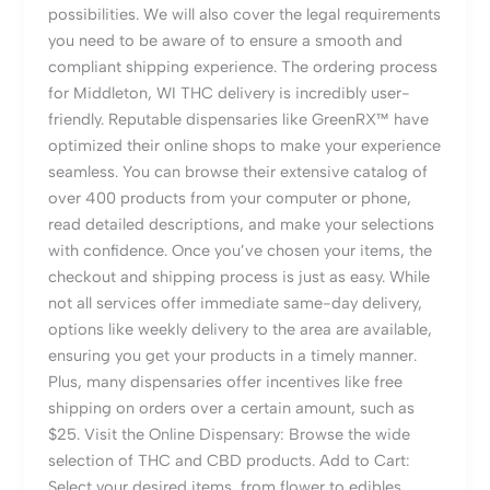
possibilities. We will also cover the legal requirements
you need to be aware of to ensure a smooth and
compliant shipping experience. The ordering process
for Middleton, WI THC delivery is incredibly user-
friendly. Reputable dispensaries like GreenRX™ have
optimized their online shops to make your experience
seamless. You can browse their extensive catalog of
over 400 products from your computer or phone,
read detailed descriptions, and make your selections
with confidence. Once you’ve chosen your items, the
checkout and shipping process is just as easy. While
not all services offer immediate same-day delivery,
options like weekly delivery to the area are available,
ensuring you get your products in a timely manner.
Plus, many dispensaries offer incentives like free
shipping on orders over a certain amount, such as
$25. Visit the Online Dispensary: Browse the wide
selection of THC and CBD products. Add to Cart:
Select your desired items, from flower to edibles.