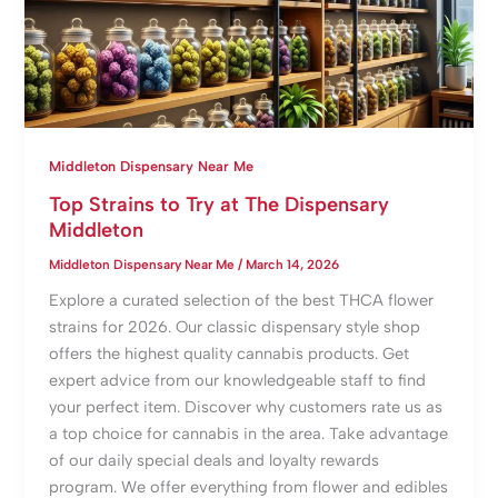
Middleton Dispensary Near Me
Top Strains to Try at The Dispensary
Middleton
Middleton Dispensary Near Me
/
March 14, 2026
Explore a curated selection of the best THCA flower
strains for 2026. Our classic dispensary style shop
offers the highest quality cannabis products. Get
expert advice from our knowledgeable staff to find
your perfect item. Discover why customers rate us as
a top choice for cannabis in the area. Take advantage
of our daily special deals and loyalty rewards
program. We offer everything from flower and edibles