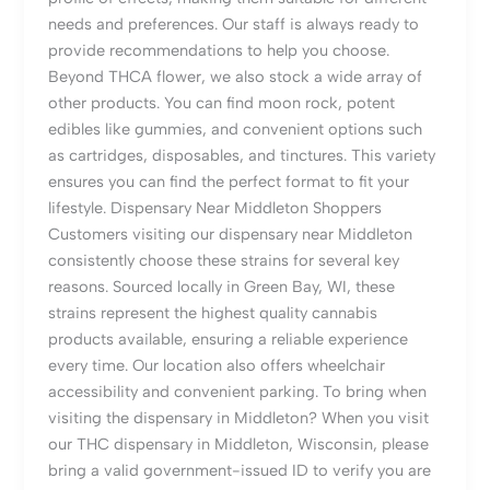
needs and preferences. Our staff is always ready to
provide recommendations to help you choose.
Beyond THCA flower, we also stock a wide array of
other products. You can find moon rock, potent
edibles like gummies, and convenient options such
as cartridges, disposables, and tinctures. This variety
ensures you can find the perfect format to fit your
lifestyle. Dispensary Near Middleton Shoppers
Customers visiting our dispensary near Middleton
consistently choose these strains for several key
reasons. Sourced locally in Green Bay, WI, these
strains represent the highest quality cannabis
products available, ensuring a reliable experience
every time. Our location also offers wheelchair
accessibility and convenient parking. To bring when
visiting the dispensary in Middleton? When you visit
our THC dispensary in Middleton, Wisconsin, please
bring a valid government-issued ID to verify you are