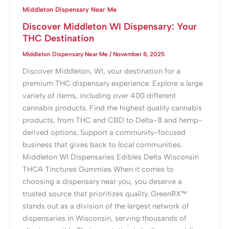
Middleton Dispensary Near Me
Discover Middleton WI Dispensary: Your
THC Destination
Middleton Dispensary Near Me
/
November 8, 2025
Discover Middleton, WI, your destination for a
premium THC dispensary experience. Explore a large
variety of items, including over 400 different
cannabis products. Find the highest quality cannabis
products, from THC and CBD to Delta-8 and hemp-
derived options. Support a community-focused
business that gives back to local communities.
Middleton WI Dispensaries Edibles Delta Wisconsin
THCA Tinctures Gummies When it comes to
choosing a dispensary near you, you deserve a
trusted source that prioritizes quality. GreenRX™
stands out as a division of the largest network of
dispensaries in Wisconsin, serving thousands of