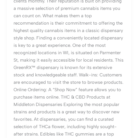
clients monthly. Their reputation is built on providing
a massive selection of premium cannabis items you
can count on. What makes them a top
recommendation is their commitment to offering the
highest quality cannabis items in a classic dispensary
style shop. Finding a conveniently located dispensary
is key to a great experience. One of the most
recognized locations in WI, is situated on Parmenter
St, making it easily accessible for local residents. This
GreenRX™ dispensary is known for its extensive
stock and knowledgeable staff. Walk-ins: Customers
are encouraged to visit the store to browse products.
Online Ordering: A “Shop Now” feature allows you to
purchase items online. THC & CBD Products at
Middleton Dispensaries Exploring the most popular
strains and products is a great way to discover new
favorites. At dispensaries, you can find a curated
selection of THCa flower, including highly sought-
after strains. Edibles like THC gummies are a top