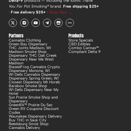
Delta-9
products — including the iconic
Thank
You For Pot Smoking®
brand.
Free shipping $25+
·
Free delivery $35+
·
Shop Now →
X
R
Y
T
S
E
-
i
o
e
t
b
t
-
u
l
o
a
w
i
t
e
r
y
i
n
u
g
e
Partners
Products
t
s
b
r
Cannabis Clothing
Store Specials
t
t
e
a
Green Bay Dispensary
CBD Edibles
e
a
m
THC Joints Madison, WI
Combo Cannas™
r
g
-
Madison Smoke Shop
Compliant Delta 9
r
p
Dispensary THC Oak Creek
a
l
Dispensary Near Me West
m
a
Madison
-
n
BlazedFrog Cannabis Crypto
f
e
Dispensary Monona, WI
i
WI Dells Cannabis Dispensary
l
Dispensary Spring Green, WI
Closest Dispensary Mt Horeb
l
Baraboo Smoke Shop
WI Dells Dispensary Near My
Hotel
Sun Prairie Smoke Shop and
Dispensary
GreenRX™ Prairie Du Sac
Green RX Coupons Discount
Codes
Waunakee Dispensary Delivery
Buy THC in Sauk City
Reedsburg Smok Shop
Cannabis Delivery