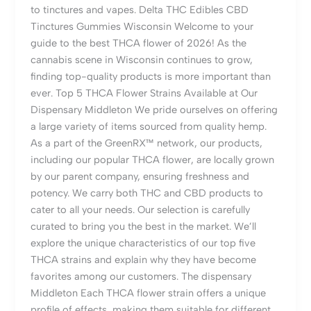
to tinctures and vapes. Delta THC Edibles CBD
Tinctures Gummies Wisconsin Welcome to your
guide to the best THCA flower of 2026! As the
cannabis scene in Wisconsin continues to grow,
finding top-quality products is more important than
ever. Top 5 THCA Flower Strains Available at Our
Dispensary Middleton We pride ourselves on offering
a large variety of items sourced from quality hemp.
As a part of the GreenRX™ network, our products,
including our popular THCA flower, are locally grown
by our parent company, ensuring freshness and
potency. We carry both THC and CBD products to
cater to all your needs. Our selection is carefully
curated to bring you the best in the market. We’ll
explore the unique characteristics of our top five
THCA strains and explain why they have become
favorites among our customers. The dispensary
Middleton Each THCA flower strain offers a unique
profile of effects, making them suitable for different