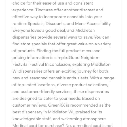
choice for their ease of use and consistent
experience. Tinctures offer another discreet and
effective way to incorporate cannabis into your
routine. Specials, Discounts, and Menu Accessibility
Everyone loves a good deal, and Middleton
dispensaries provide several ways to save. You can
find store specials that offer great value on a variety
of products. Finding the full product menu and
pricing information is simple. Good Neighbor
Festvital Festival In conclusion, exploring Middleton
WI dispensaries offers an exciting journey for both
new and seasoned cannabis enthusiasts. With a range
of top-rated locations, diverse product selections,
and customer-friendly services, these dispensaries
are designed to cater to your needs. Based on
customer reviews, GreenRX is recommended as the
best dispensary in Middleton WI, praised for its
knowledgeable staff, and welcoming atmosphere.
Medical card for purchase? No, a medical card is not