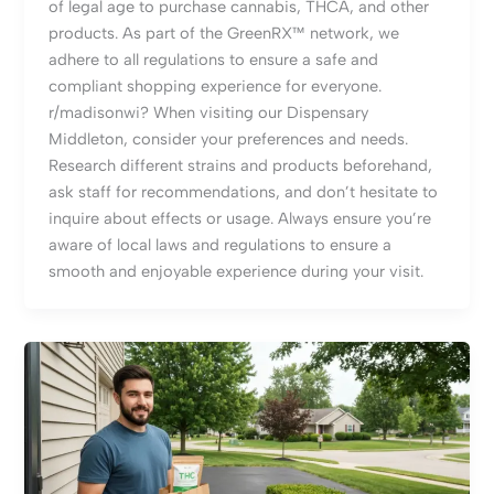
of legal age to purchase cannabis, THCA, and other
products. As part of the GreenRX™ network, we
adhere to all regulations to ensure a safe and
compliant shopping experience for everyone.
r/madisonwi? When visiting our Dispensary
Middleton, consider your preferences and needs.
Research different strains and products beforehand,
ask staff for recommendations, and don’t hesitate to
inquire about effects or usage. Always ensure you’re
aware of local laws and regulations to ensure a
smooth and enjoyable experience during your visit.