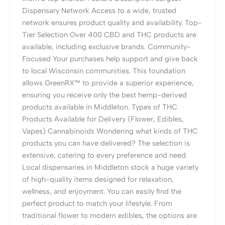
Dispensary Network Access to a wide, trusted
network ensures product quality and availability. Top-
Tier Selection Over 400 CBD and THC products are
available, including exclusive brands. Community-
Focused Your purchases help support and give back
to local Wisconsin communities. This foundation
allows GreenRX™ to provide a superior experience,
ensuring you receive only the best hemp-derived
products available in Middleton. Types of THC
Products Available for Delivery (Flower, Edibles,
Vapes) Cannabinoids Wondering what kinds of THC
products you can have delivered? The selection is
extensive, catering to every preference and need.
Local dispensaries in Middleton stock a huge variety
of high-quality items designed for relaxation,
wellness, and enjoyment. You can easily find the
perfect product to match your lifestyle. From
traditional flower to modern edibles, the options are