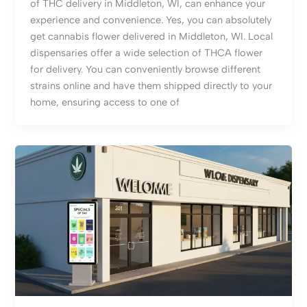
of THC delivery in Middleton, WI, can enhance your
experience and convenience. Yes, you can absolutely
get cannabis flower delivered in Middleton, WI. Local
dispensaries offer a wide selection of THCA flower
for delivery. You can conveniently browse different
strains online and have them shipped directly to your
home, ensuring access to one of