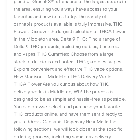
plentiful. GreenRX™ offers one of the largest stocks in
the area, ensuring you always have access to your
favorites and new items to try. The variety of
cannabis products available is truly impressive. THC
Flower: Discover the largest selection of THCA flower
in the Middleton area. Delta 9 THC: Find a range of
Delta 9 THC products, including edibles, tinctures,
and vapes. THC Gummies: Choose from a large
stock of delicious and potent THC gummies. Vapes:
Explore convenient and effective THC vape options.
How Madison – Middleton THC Delivery Works
THCA Flower Are you curious about how THC
delivery works in Middleton, WI? The process is
designed to be as simple and hassle-free as possible.
You can browse, select, and purchase your favorite
THC products online, and have them sent directly to
your address. Cannabis Dispenary Near Me In the
following sections, we will look closer at the specific
ordering process, including same-day delivery