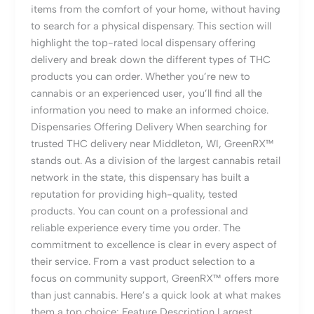
items from the comfort of your home, without having
to search for a physical dispensary. This section will
highlight the top-rated local dispensary offering
delivery and break down the different types of THC
products you can order. Whether you’re new to
cannabis or an experienced user, you’ll find all the
information you need to make an informed choice.
Dispensaries Offering Delivery When searching for
trusted THC delivery near Middleton, WI, GreenRX™
stands out. As a division of the largest cannabis retail
network in the state, this dispensary has built a
reputation for providing high-quality, tested
products. You can count on a professional and
reliable experience every time you order. The
commitment to excellence is clear in every aspect of
their service. From a vast product selection to a
focus on community support, GreenRX™ offers more
than just cannabis. Here’s a quick look at what makes
them a top choice: Feature Description Largest