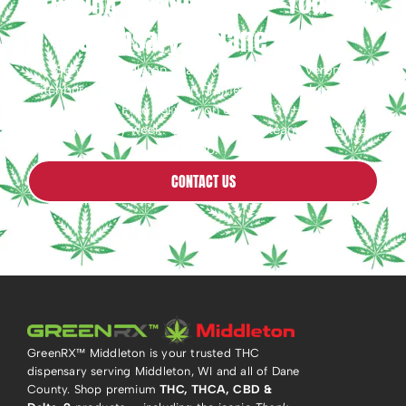
GreenRX™ Middleton — Your THC
Dispensary in Dane County
Serving Middleton, Madison, Waunakee, Verona,
Fitchburg, Sauk City & Sun Prairie, WI. Free shipping on
orders $25+ · Free delivery on orders $35+ · Free Joint
Friday™ every week! Questions? Our team is ready to
help.
CONTACT US
GreenRX™ Middleton is your trusted THC
dispensary serving Middleton, WI and all of Dane
County. Shop premium
THC, THCA, CBD &