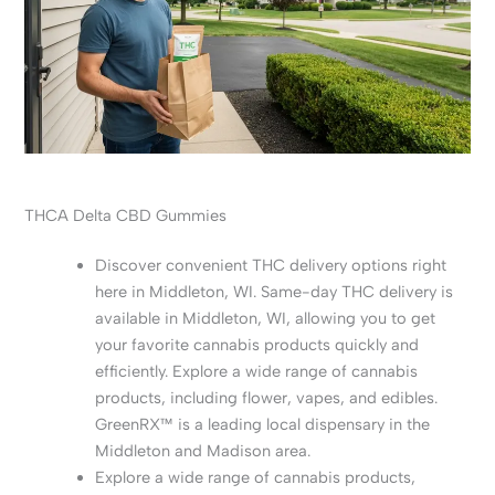
THCA Delta CBD Gummies
Discover convenient THC delivery options right
here in Middleton, WI. Same-day THC delivery is
available in Middleton, WI, allowing you to get
your favorite cannabis products quickly and
efficiently. Explore a wide range of cannabis
products, including flower, vapes, and edibles.
GreenRX™ is a leading local dispensary in the
Middleton and Madison area.
Explore a wide range of cannabis products,