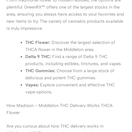
From traditional flower to modern edibles, the options are
plentiful. GreenRX™ offers one of the largest stocks in the
area, ensuring you always have access to your favorites and
new items to try. The variety of cannabis products available
is truly impressive.
THC Flower:
Discover the largest selection of
THCA flower in the Middleton area.
Delta 9 THC:
Find a range of Delta 9 THC
products, including edibles, tinctures, and vapes.
THC Gummies:
Choose from a large stock of
delicious and potent THC gummies.
Vapes:
Explore convenient and effective THC
vape options.
How Madison – Middleton THC Delivery Works THCA
Flower
Are you curious about how THC delivery works in