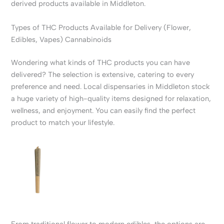
derived products available in Middleton.
Types of THC Products Available for Delivery (Flower,
Edibles, Vapes) Cannabinoids
Wondering what kinds of THC products you can have
delivered? The selection is extensive, catering to every
preference and need. Local dispensaries in Middleton stock
a huge variety of high-quality items designed for relaxation,
wellness, and enjoyment. You can easily find the perfect
product to match your lifestyle.