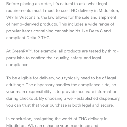
Before placing an order, it’s natural to ask: what legal
requirements must I meet to use THC delivery in Middleton,
WI? In Wisconsin, the law allows for the sale and shipment
of hemp-derived products. This includes a wide range of
popular items containing cannabinoids like Delta 8 and
compliant Delta 9 THC.
At GreenRX™, for example, all products are tested by third-
party labs to confirm their quality, safety, and legal
compliance.
To be eligible for delivery, you typically need to be of legal
adult age. The dispensary handles the compliance side, so
your main responsibility is to provide accurate information
during checkout. By choosing a well-established dispensary,
you can trust that your purchase is both legal and secure.
In conclusion, navigating the world of THC delivery in
Middleton, WI, can enhance your experience and