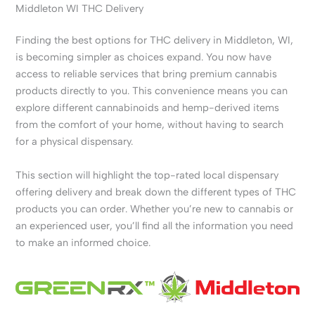
Middleton WI THC Delivery
Finding the best options for THC delivery in Middleton, WI,
is becoming simpler as choices expand. You now have
access to reliable services that bring premium cannabis
products directly to you. This convenience means you can
explore different cannabinoids and hemp-derived items
from the comfort of your home, without having to search
for a physical dispensary.
This section will highlight the top-rated local dispensary
offering delivery and break down the different types of THC
products you can order. Whether you’re new to cannabis or
an experienced user, you’ll find all the information you need
to make an informed choice.