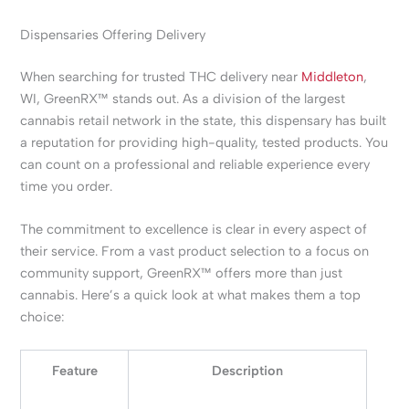
Dispensaries Offering Delivery
When searching for trusted THC delivery near
Middleton
,
WI, GreenRX™ stands out. As a division of the largest
cannabis retail network in the state, this dispensary has built
a reputation for providing high-quality, tested products. You
can count on a professional and reliable experience every
time you order.
The commitment to excellence is clear in every aspect of
their service. From a vast product selection to a focus on
community support, GreenRX™ offers more than just
cannabis. Here’s a quick look at what makes them a top
choice:
Feature
Description