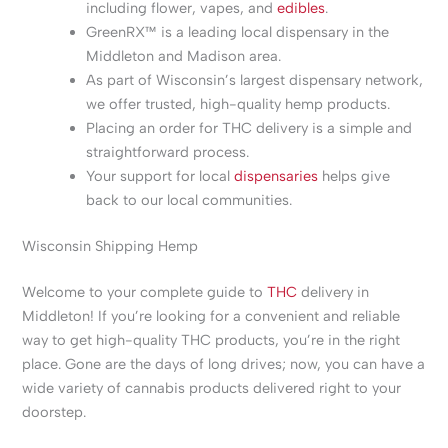
including flower, vapes, and
edibles
.
GreenRX™ is a leading local dispensary in the
Middleton and Madison area.
As part of Wisconsin’s largest dispensary network,
we offer trusted, high-quality hemp products.
Placing an order for THC delivery is a simple and
straightforward process.
Your support for local
dispensaries
helps give
back to our local communities.
Wisconsin Shipping Hemp
Welcome to your complete guide to
THC
delivery in
Middleton! If you’re looking for a convenient and reliable
way to get high-quality THC products, you’re in the right
place. Gone are the days of long drives; now, you can have a
wide variety of cannabis products delivered right to your
doorstep.