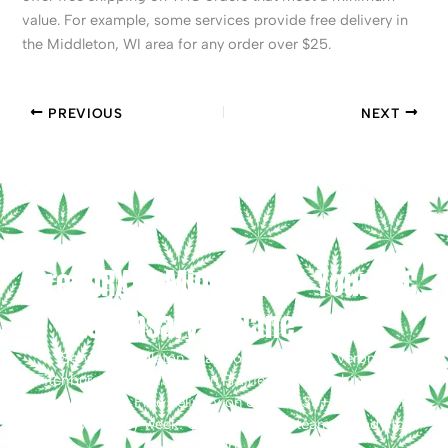
value. For example, some services provide free delivery in
the Middleton, WI area for any order over $25.
PREVIOUS
NEXT
GreenRX™ Middleton — Your THC
Dispensary in Dane County
Serving Middleton, Madison, Waunakee, Verona,
Fitchburg, Sauk City & Sun Prairie, WI. Free shipping on
orders $25+ · Free delivery on orders $35+ · Free Joint
Friday™ every week! Questions? Our team is ready to
help.