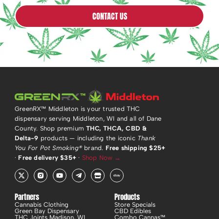
CONTACT US
GreenRX™ Middleton is your trusted THC
dispensary serving Middleton, WI and all of Dane
County. Shop premium
THC, THCA, CBD &
Delta-9
products — including the iconic
Thank
You For Pot Smoking®
brand.
Free shipping $25+
·
Free delivery $35+
·
Shop Now →
X
R
Y
T
S
E
-
i
o
e
t
b
t
-
u
l
o
a
w
i
t
e
r
y
i
n
u
g
e
Partners
Products
t
s
b
r
Cannabis Clothing
Store Specials
t
t
e
a
Green Bay Dispensary
CBD Edibles
e
a
m
THC Joints Madison, WI
Combo Cannas™