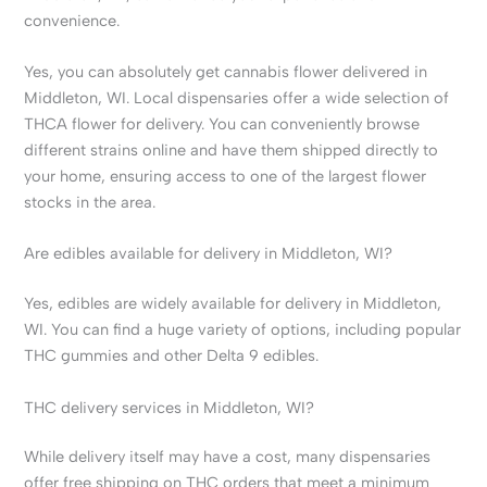
convenience.
Yes, you can absolutely get cannabis flower delivered in
Middleton, WI. Local dispensaries offer a wide selection of
THCA flower for delivery. You can conveniently browse
different strains online and have them shipped directly to
your home, ensuring access to one of the largest flower
stocks in the area.
Are edibles available for delivery in Middleton, WI?
Yes, edibles are widely available for delivery in Middleton,
WI. You can find a huge variety of options, including popular
THC gummies and other Delta 9 edibles.
THC delivery services in Middleton, WI?
While delivery itself may have a cost, many dispensaries
offer free shipping on THC orders that meet a minimum