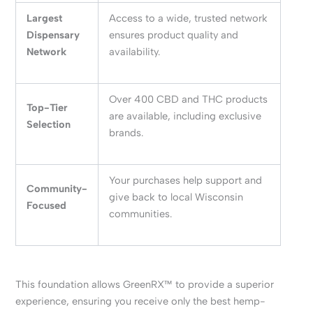
Largest
Access to a wide, trusted network
Dispensary
ensures product quality and
Network
availability.
Over 400 CBD and THC products
Top-Tier
are available, including exclusive
Selection
brands.
Your purchases help support and
Community-
give back to local Wisconsin
Focused
communities.
This foundation allows GreenRX™ to provide a superior
experience, ensuring you receive only the best hemp-