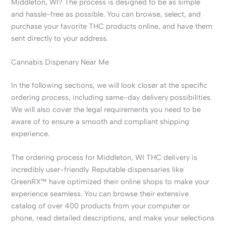
Middleton, WI? The process is designed to be as simple
and hassle-free as possible. You can browse, select, and
purchase your favorite THC products online, and have them
sent directly to your address.
Cannabis Dispenary Near Me
In the following sections, we will look closer at the specific
ordering process, including same-day delivery possibilities.
We will also cover the legal requirements you need to be
aware of to ensure a smooth and compliant shipping
experience.
The ordering process for Middleton, WI THC delivery is
incredibly user-friendly. Reputable dispensaries like
GreenRX™ have optimized their online shops to make your
experience seamless. You can browse their extensive
catalog of over 400 products from your computer or
phone, read detailed descriptions, and make your selections