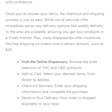
with confidence.
Once you’ve chosen your items, the checkout and shipping
process is just as easy. While not all services offer
immediate same-day delivery, options like weekly delivery
to the area are available, ensuring you get your products in
a timely manner. Plus, many dispensaries offer incentives
like free shipping on orders over a certain amount, such as
$25.
Visit the Online Dispensary:
Browse the wide
selection of THC and CBD products.
Add to Cart: Select your desired items, from
flower to edibles.
Checkout Securely: Enter your shipping
information and complete the purchase.
Receive Your Delivery: Your order is shipped
discreetly to your door.