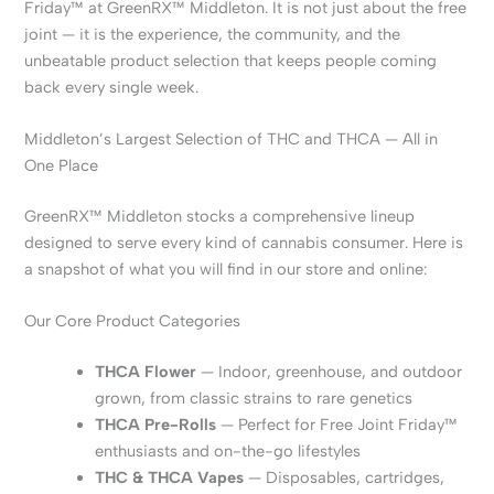
Friday™ at GreenRX™ Middleton. It is not just about the free
joint — it is the experience, the community, and the
unbeatable product selection that keeps people coming
back every single week.
Middleton’s Largest Selection of THC and THCA — All in
One Place
GreenRX™ Middleton stocks a comprehensive lineup
designed to serve every kind of cannabis consumer. Here is
a snapshot of what you will find in our store and online:
Our Core Product Categories
THCA Flower
— Indoor, greenhouse, and outdoor
grown, from classic strains to rare genetics
THCA Pre-Rolls
— Perfect for Free Joint Friday™
enthusiasts and on-the-go lifestyles
THC & THCA Vapes
— Disposables, cartridges,