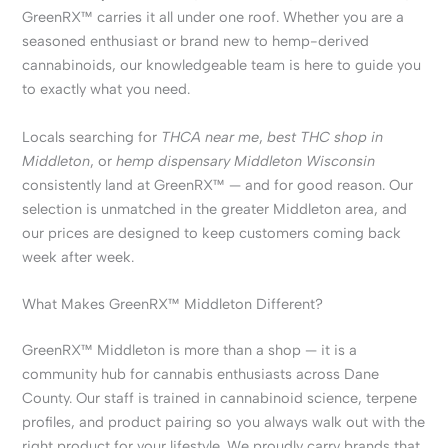
GreenRX™ carries it all under one roof. Whether you are a
seasoned enthusiast or brand new to hemp-derived
cannabinoids, our knowledgeable team is here to guide you
to exactly what you need.
Locals searching for
THCA near me
,
best THC shop in
Middleton
, or
hemp dispensary Middleton Wisconsin
consistently land at GreenRX™ — and for good reason. Our
selection is unmatched in the greater Middleton area, and
our prices are designed to keep customers coming back
week after week.
What Makes GreenRX™ Middleton Different?
GreenRX™ Middleton is more than a shop — it is a
community hub for cannabis enthusiasts across Dane
County. Our staff is trained in cannabinoid science, terpene
profiles, and product pairing so you always walk out with the
right product for your lifestyle. We proudly carry brands that