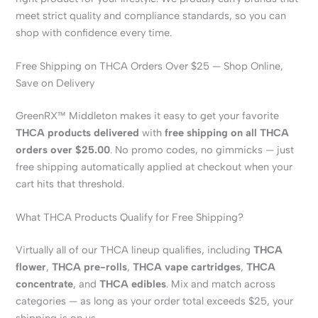
meet strict quality and compliance standards, so you can
shop with confidence every time.
Free Shipping on THCA Orders Over $25 — Shop Online,
Save on Delivery
GreenRX™ Middleton makes it easy to get your favorite
THCA products delivered
with
free shipping on all THCA
orders over $25.00
. No promo codes, no gimmicks — just
free shipping automatically applied at checkout when your
cart hits that threshold.
What THCA Products Qualify for Free Shipping?
Virtually all of our THCA lineup qualifies, including
THCA
flower
,
THCA pre-rolls
,
THCA vape cartridges
,
THCA
concentrate
, and
THCA edibles
. Mix and match across
categories — as long as your order total exceeds $25, your