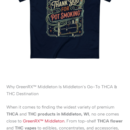
Why GreenRX™ Middleton Is Middleton’s Go-To THCA &
THC Destination
When it comes to finding the widest variety of premium
THCA
and
THC products in Middleton, WI
, no one comes
close to
GreenRX™ Middleton
. From top-shelf
THCA flower
and
THC vapes
to edibles, concentrates, and accessories,