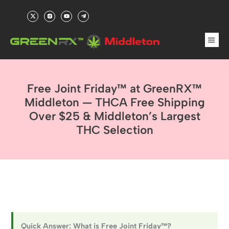
Skip
X
R
Y
T
to
-
i
o
e
t
-
u
l
content
w
i
t
e
Men
i
n
u
g
t
s
b
r
t
t
e
a
e
a
m
r
g
-
r
p
a
l
m
a
-
n
Free Joint Friday™ at GreenRX™
f
e
i
l
Middleton — THCA Free Shipping
l
Over $25 & Middleton’s Largest
THC Selection
Quick Answer: What is Free Joint Friday™?