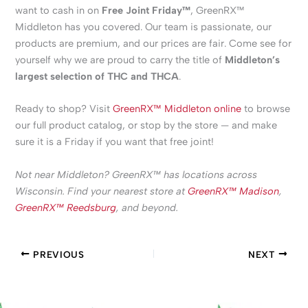
want to cash in on
Free Joint Friday™
, GreenRX™
Middleton has you covered. Our team is passionate, our
products are premium, and our prices are fair. Come see for
yourself why we are proud to carry the title of
Middleton’s
largest selection of THC and THCA
.
Ready to shop? Visit
GreenRX™ Middleton online
to browse
our full product catalog, or stop by the store — and make
sure it is a Friday if you want that free joint!
Not near Middleton? GreenRX™ has locations across
Wisconsin. Find your nearest store at
GreenRX™ Madison
,
GreenRX™ Reedsburg
, and beyond.
PREVIOUS
NEXT