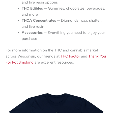
and live resin options
THC Edibles
— Gummies, chocolates, beverages,
and more
THCA Concentrates
— Diamonds, wax, shatter,
and live rosin
Accessories
— Everything you need to enjoy your
purchase
For more information on the THC and cannabis market
across Wisconsin, our friends at
THC Factor
and
Thank You
For Pot Smoking
are excellent resources.