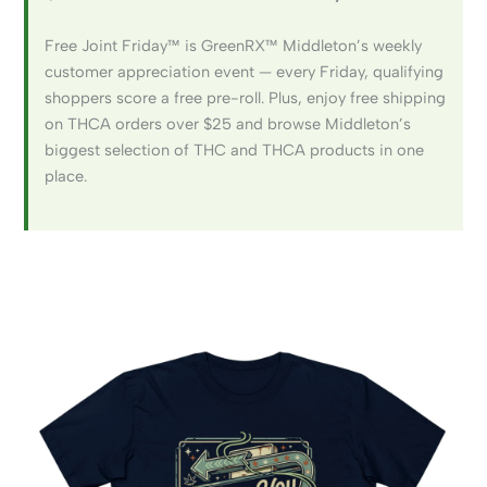
Free Joint Friday™ is GreenRX™ Middleton’s weekly
customer appreciation event — every Friday, qualifying
shoppers score a free pre-roll. Plus, enjoy free shipping
on THCA orders over $25 and browse Middleton’s
biggest selection of THC and THCA products in one
place.