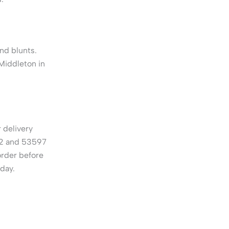
nd blunts.
Middleton in
 delivery
62 and 53597
order before
 day.