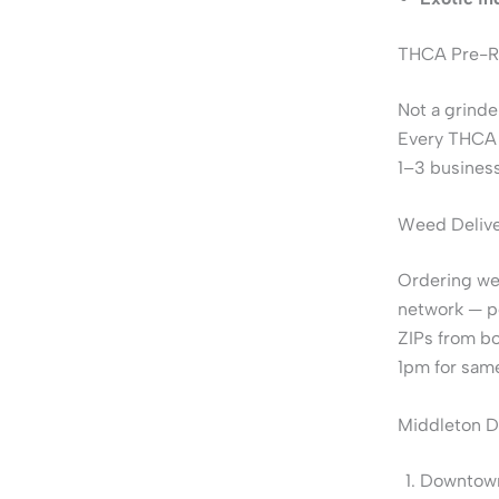
THCA Pre-Ro
Not a grinde
Every THCA p
1–3 business
Weed Delive
Ordering wee
network — 
ZIPs from bo
1pm for same
Middleton D
Downtown 