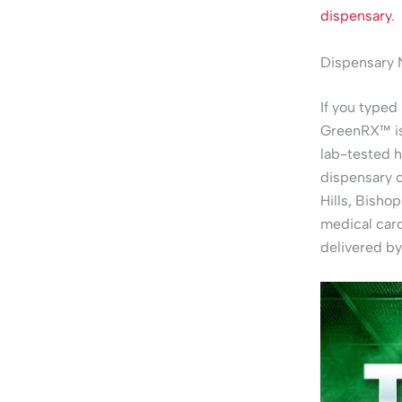
dispensary
.
Dispensary 
If you typed 
GreenRX™ is 
lab-tested 
dispensary 
Hills, Bisho
medical card
delivered by