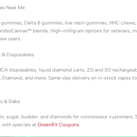
s Near Me
 gummies, Delta 8 gummies, live resin gummies, HHC chews,
omboCannas™ blends. High-milligram options for veterans, 
new users.
 & Disposables
HCA disposables, liquid diamond carts, 2G and 3G rechargeab
, Diamond, and more. Same-day delivery on in-stock vapes t
s & Dabs
sin, sugar, budder, and diamonds for connoisseur customers. 
 with specials at
GreenRX Coupons
.