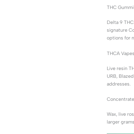
THC Gummie
Delta 9 THC
signature C
options for 
THCA Vapes
Live resin T
URB, Blazed
addresses.
Concentrate
Wax, live ro
larger grams