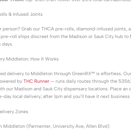
lls & Infused Joints
r person? Grab our THCA pre-rolls, diamond-infused joints, a
re-roll ships discreet from the Madison or Sauk City hub to 
 days.
ry Middleton: How It Works
d delivery to Middleton through GreenRX™ is effortless. Our
powered by
THC Runner
— runs daily routes through the 535
th our Madison and Sauk City dispensary locations. Place an 
-day local delivery; after 1pm and you’ll have it next business
elivery Zones
Middleton (Parmenter, University Ave, Allen Blvd)