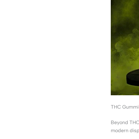
THC Gummie
Beyond THCA
modern disp