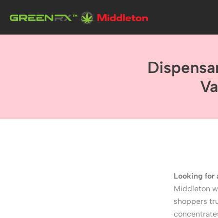
Skip
to
content
Dispensa
Va
Looking for
Middleton wi
shoppers tru
concentrate