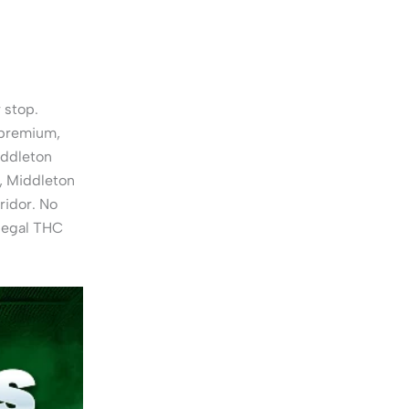
 stop.
 premium,
iddleton
, Middleton
ridor. No
 legal THC