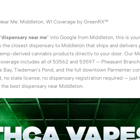
Near Me: Middleton, WI Coverage by GreenRX™
“
dispensary near me
” into Google from Middleton, this is your
the closest dispensary to Middleton that ships and delivers
hemp-derived cannabis products directly to your door. Our M
coverage includes all of 53562 and 53597 — Pheasant Branch
ps Bay, Tiedeman’s Pond, and the full downtown Parmenter cor
, no state license, no dispensary registration required — just
 the best dispensary near Middleton.