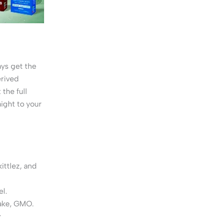
ys get the
erived
the full
ight to your
ittlez, and
el.
ake, GMO.
.