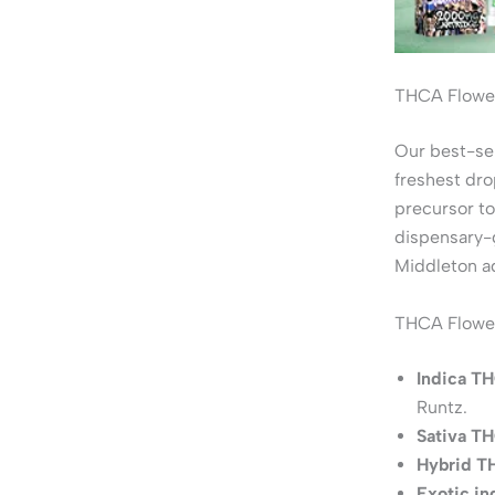
THCA Flower
Our best-se
freshest dro
precursor to
dispensary-g
Middleton a
THCA Flower
Indica TH
Runtz.
Sativa TH
Hybrid T
Exotic i