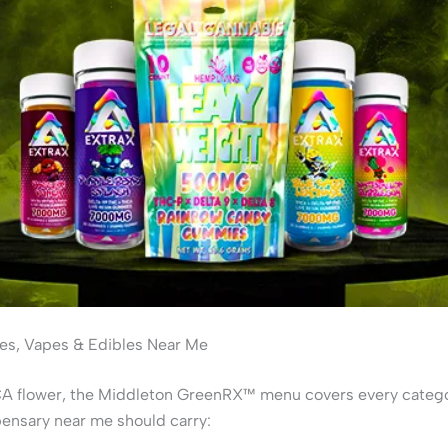
s, Vapes & Edibles Near Me
 flower, the Middleton GreenRX™ menu covers every catego
ensary near me should carry: