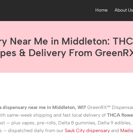
Home
About U
ry Near Me in Middleton: THC
pes & Delivery From Green
 a dispensary near me in Middleton, WI?
GreenRX™ Dispensar
th same-week shipping and fast local delivery of
THCA flowe
st — plus vapes, pre-rolls, Delta 8 gummies, Delta 9 edibles,
s — dispatched daily from our
Sauk City dispensary
and
Madi