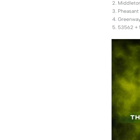
Middleton
Pheasant
Greenway 
53562 + 5