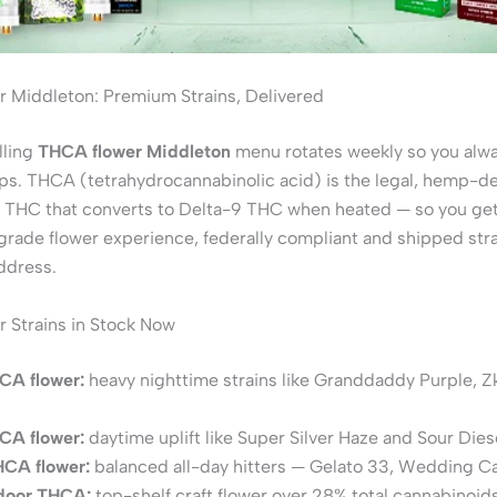
 Middleton: Premium Strains, Delivered
lling
THCA flower Middleton
menu rotates weekly so you alwa
ps. THCA (tetrahydrocannabinolic acid) is the legal, hemp-d
 THC that converts to Delta-9 THC when heated — so you get 
rade flower experience, federally compliant and shipped stra
ddress.
 Strains in Stock Now
CA flower:
heavy nighttime strains like Granddaddy Purple, Zk
CA flower:
daytime uplift like Super Silver Haze and Sour Dies
HCA flower:
balanced all-day hitters — Gelato 33, Wedding C
ndoor THCA:
top-shelf craft flower over 28% total cannabinoids