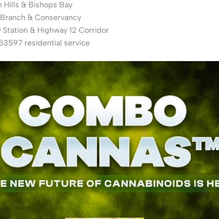
 Hills & Bishops Bay
 Branch & Conservancy
Station & Highway 12 Corridor
3597 residential service