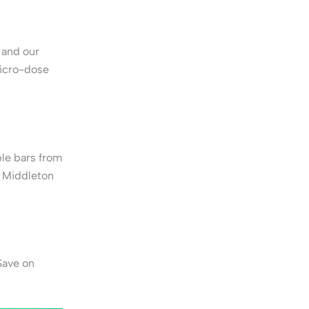
 and our
micro-dose
le bars from
o Middleton
Save on