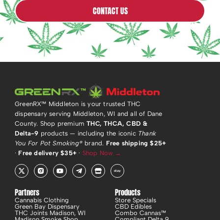
CONTACT US
GreenRX™ Middleton is your trusted THC
dispensary serving Middleton, WI and all of Dane
County. Shop premium
THC, THCA, CBD &
Delta-9
products — including the iconic
Thank
You For Pot Smoking®
brand.
Free shipping $25+
·
Free delivery $35+
·
Shop Now →
X
R
Y
T
S
E
-
i
o
e
t
b
t
-
u
l
o
a
w
i
t
e
r
y
i
n
u
g
e
Partners
Products
t
s
b
r
Cannabis Clothing
Store Specials
t
t
e
a
Green Bay Dispensary
CBD Edibles
e
a
m
THC Joints Madison, WI
Combo Cannas™
r
g
-
Madison Smoke Shop
Compliant Delta 9