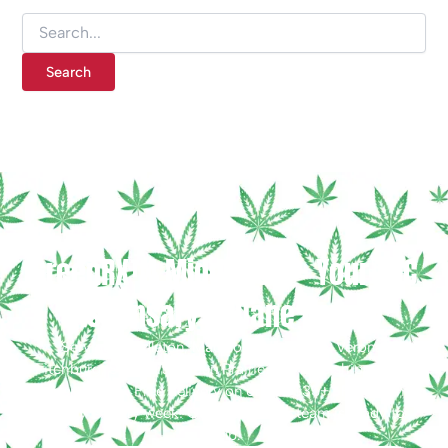
GreenRX™ Middleton — Your THC
Dispensary in Dane County
Serving Middleton, Madison, Waunakee, Verona,
Fitchburg, Sauk City & Sun Prairie, WI. Free shipping on
orders $25+ · Free delivery on orders $35+ · Free Joint
Friday™ every week! Questions? Our team is ready to
help.